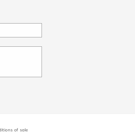
itions of sale