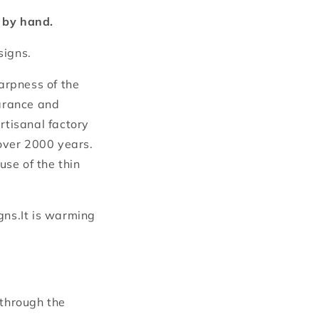
t by hand.
signs.
harpness of the
earance and
rtisanal factory
over 2000 years.
se of the thin
gns.It is warming
 through the