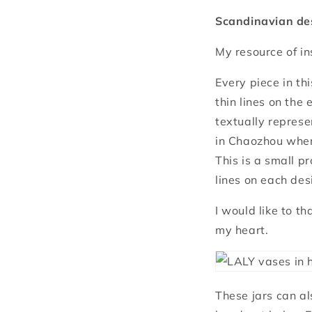
Scandinavian des
My resource of in
Every piece in th
thin lines on the
textually represe
in Chaozhou wher
This is a small p
lines on each des
I would like to t
my heart.
These jars can al