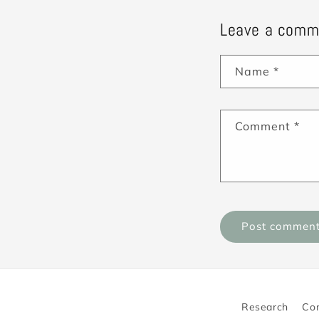
Leave a comm
Name
*
Comment
*
Research
Co