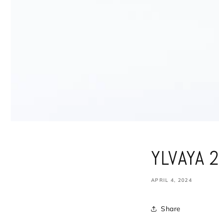
YLVAYA 2
APRIL 4, 2024
Share