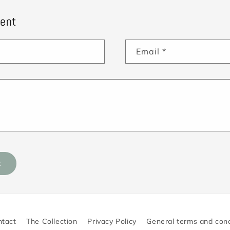
ent
Email
*
ntact
The Collection
Privacy Policy
General terms and cond