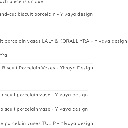
ach piece is unique.
 Yra