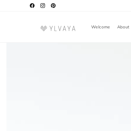
Skip to
content
Facebook
Instagram
Pinterest
Welcome
About