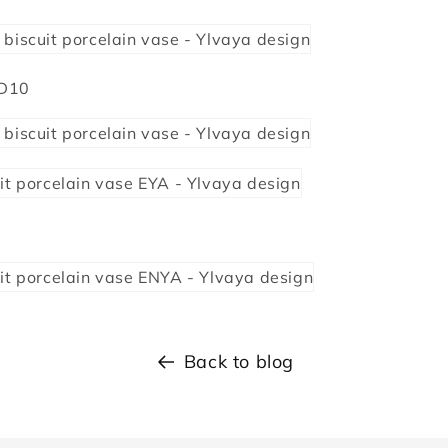
 D10
Back to blog