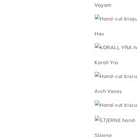
Vayam
Hav
Korall Yra
Arch Vases
Stjerne