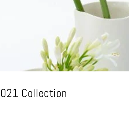
021 Collection