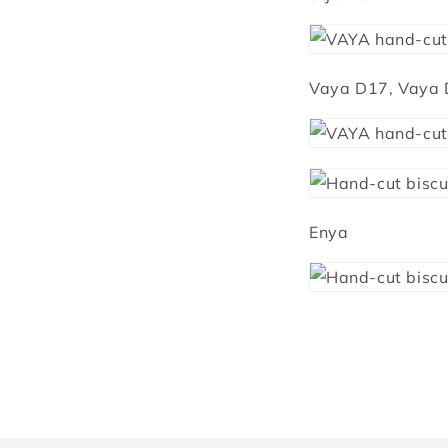
Vaya D17, Vaya
Enya