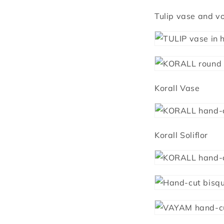
Tulip vase and vo
Korall Vase
Korall Soliflor