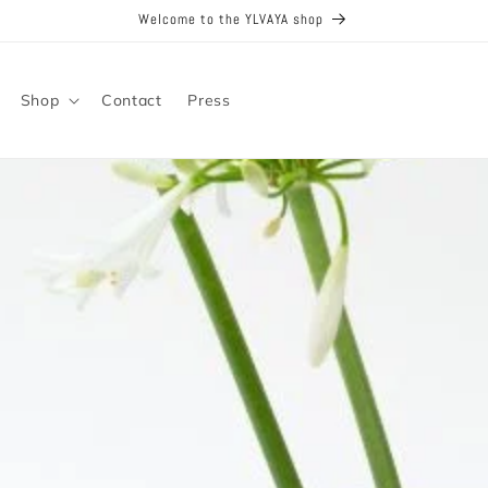
Welcome to the YLVAYA shop
Shop
Contact
Press