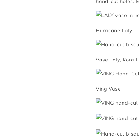
hand-cut holes. E
Hurricane Laly
Vase Laly, Korall
Ving Vase