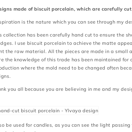
igns made of biscuit porcelain, which are carefully cu
spiration is the nature which you can see through my de
is collection has been carefully hand cut to ensure the s
 edges. I use biscuit porcelain to achieve the matte app
nt the raw material. All the pieces are made in a small a
e the knowledge of this trade has been maintained for 
roduction where the mold need to be changed often becau
igns.
hank you all because you are believing in me and my desi
so be used for candles, as you can see the light passing